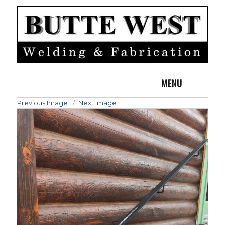
MENU
Previous Image
Next Image