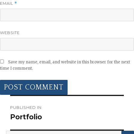
EMAIL
*
WEBSITE
Save my name, email, and website in this browser for the next
time I comment.
POST
NAVIGATION
PUBLISHED IN
Portfolio
Search