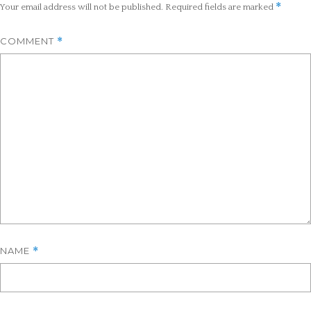
*
Your email address will not be published.
Required fields are marked
COMMENT
*
NAME
*