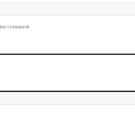
time I comment.