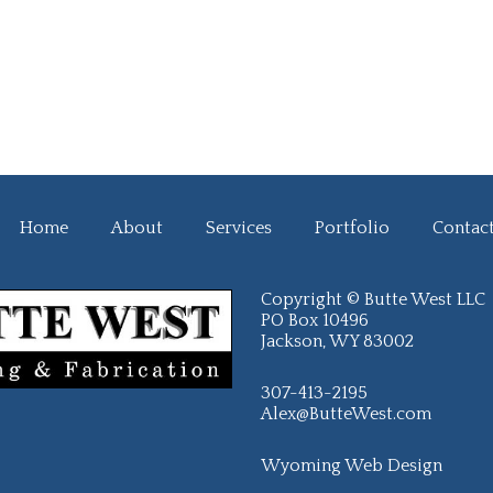
Home
About
Services
Portfolio
Contac
Copyright © Butte West LLC
PO Box 10496
Jackson, WY 83002
307-413-2195
Alex@ButteWest.com
Wyoming Web Design