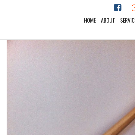
HOME
ABOUT
SERVIC