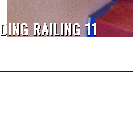
DING RAILING 11