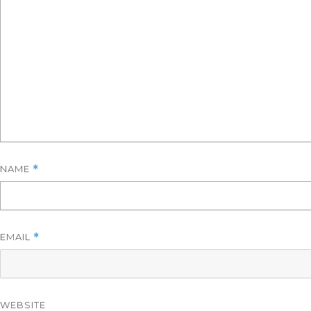
NAME
*
EMAIL
*
WEBSITE