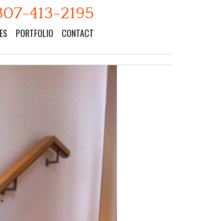
307-413-2195
ES
PORTFOLIO
CONTACT