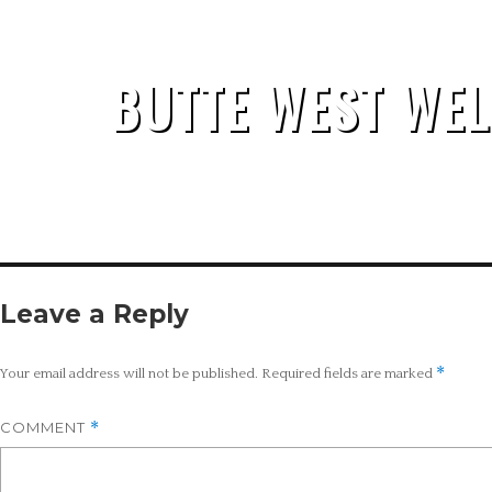
BUTTE WEST WEL
Leave a Reply
*
Your email address will not be published.
Required fields are marked
COMMENT
*