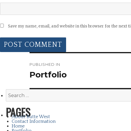
Save my name, email, and website in this browser for the next 
POST
NAVIGATION
PUBLISHED IN
Portfolio
Search
for:
PAGES
About Butte West
Contact Information
Home
Portfolio