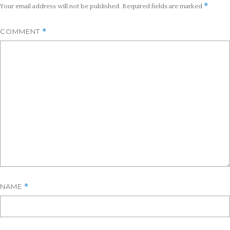
*
Your email address will not be published.
Required fields are marked
COMMENT
*
NAME
*