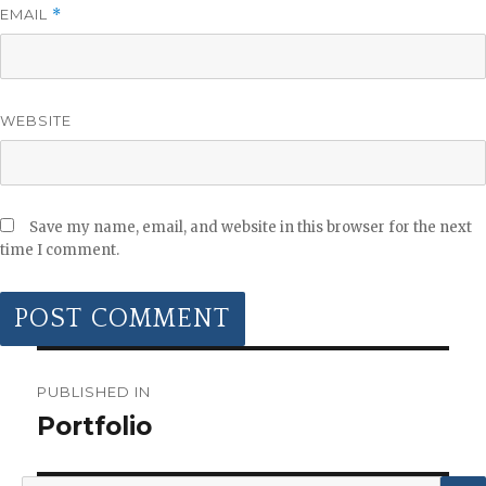
EMAIL
*
WEBSITE
Save my name, email, and website in this browser for the next
time I comment.
POST
NAVIGATION
PUBLISHED IN
Portfolio
Search