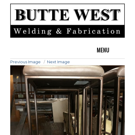
MENU
Previous Image
Next Image