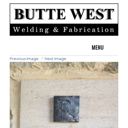
MENU
Previous Image
Next Image