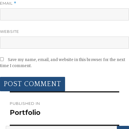
EMAIL
*
WEBSITE
Save my name, email, and website in this browser for the next
time I comment.
POST
NAVIGATION
PUBLISHED IN
Portfolio
Search