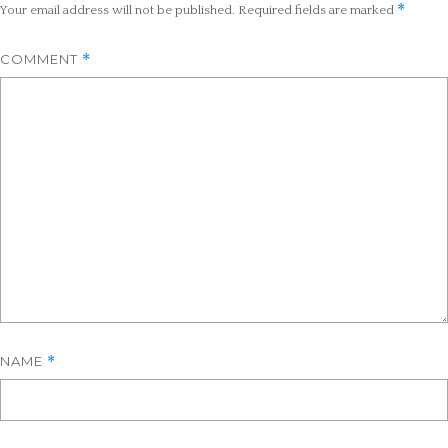
*
Your email address will not be published.
Required fields are marked
COMMENT
*
NAME
*