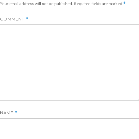
*
Your email address will not be published.
Required fields are marked
COMMENT
*
NAME
*