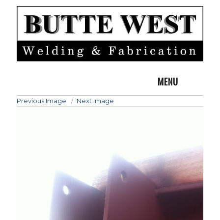
MENU
Previous Image
Next Image