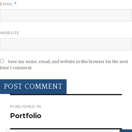
EMAIL
*
WEBSITE
Save my name, email, and website in this browser for the next
time I comment.
POST
NAVIGATION
PUBLISHED IN
Portfolio
Search