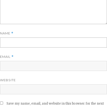
NAME
*
EMAIL
*
WEBSITE
Save my name, email, and website in this browser for the next