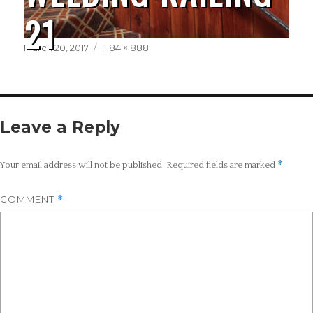
21
Posted
Full
March 20, 2017
1184 × 888
on
size
Leave a Reply
*
Your email address will not be published.
Required fields are marked
COMMENT
*