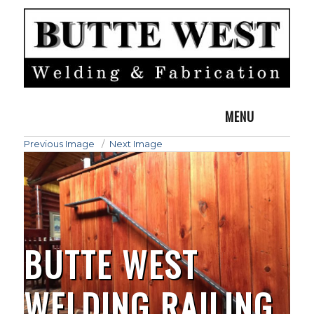
MENU
Previous Image
Next Image
BUTTE WEST
WELDING RAILING