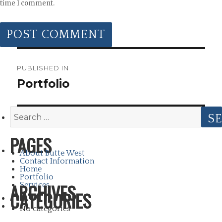
time I comment.
POST
NAVIGATION
PUBLISHED IN
Portfolio
Search
for:
PAGES
About Butte West
Contact Information
Home
Portfolio
ARCHIVES
Services
CATEGORIES
No categories