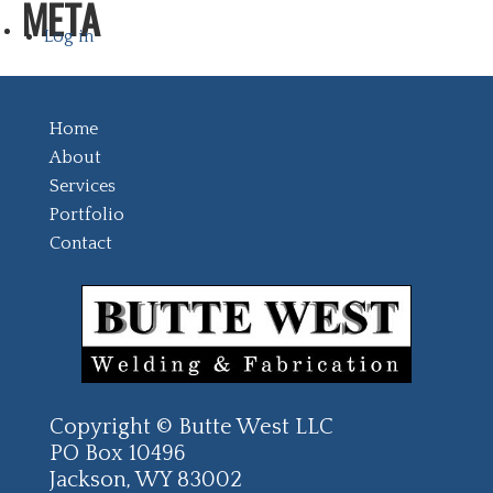
META
Log in
Home
About
Services
Portfolio
Contact
Copyright © Butte West LLC
PO Box 10496
Jackson, WY 83002