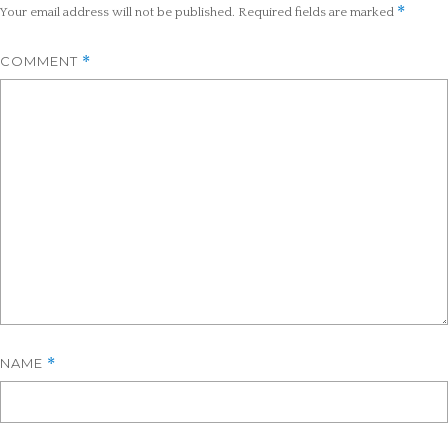
*
Your email address will not be published.
Required fields are marked
COMMENT
*
NAME
*