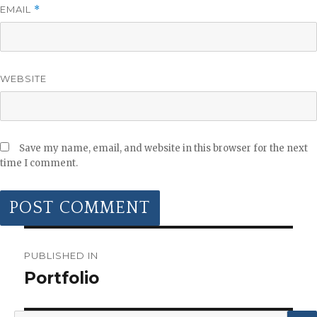
EMAIL
*
WEBSITE
Save my name, email, and website in this browser for the next
time I comment.
POST
NAVIGATION
PUBLISHED IN
Portfolio
Search