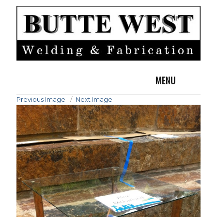
MENU
Previous Image
Next Image